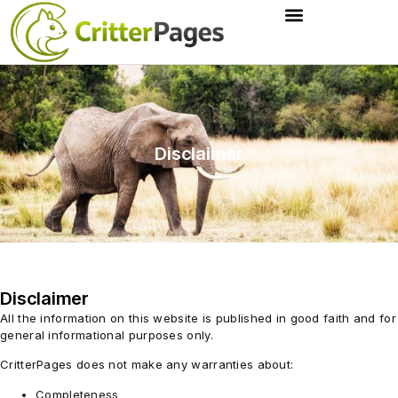
Disclaimer
Disclaimer
All the information on this website is published in good faith and for
general informational purposes only.
CritterPages does not make any warranties about:
Completeness