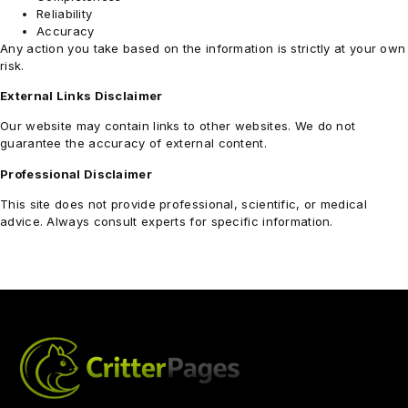
Reliability
Accuracy
Any action you take based on the information is strictly at your own
risk.
External Links Disclaimer
Our website may contain links to other websites. We do not
guarantee the accuracy of external content.
Professional Disclaimer
This site does not provide professional, scientific, or medical
advice. Always consult experts for specific information.