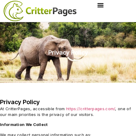
Privacy Policy
Privacy Policy
At CritterPages, accessible from
https://critterpages.com/
, one of
our main priorities is the privacy of our visitors.
Information We Collect
We may collect personal information such as: