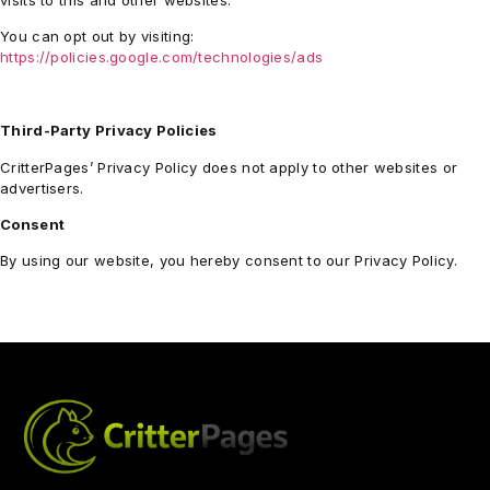
visits to this and other websites.
You can opt out by visiting:
https://policies.google.com/technologies/ads
Third-Party Privacy Policies
CritterPages’ Privacy Policy does not apply to other websites or
advertisers.
Consent
By using our website, you hereby consent to our Privacy Policy.