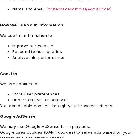
Name and email (
critterpagesofficial@gmail.com
)
How We Use Your Information
We use the information to:
Improve our website
Respond to user queries
Analyze site performance
Cookies
We use cookies to:
Store user preferences
Understand visitor behavior
You can disable cookies through your browser settings.
Google AdSense
We may use Google AdSense to display ads.
Google
uses cookies (DART cookies) to serve ads based on your