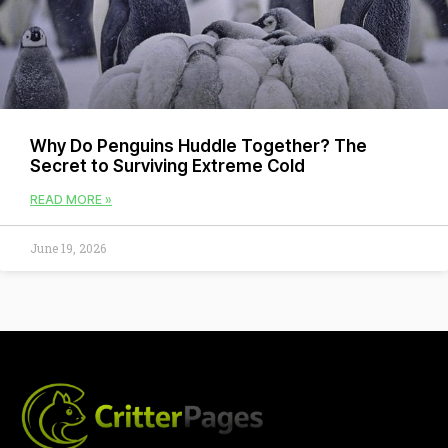
Why Do Penguins Huddle Together? The
Secret to Surviving Extreme Cold
READ MORE »
June 19, 2026