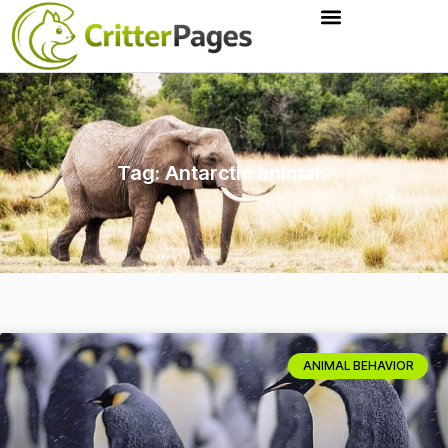
Tag: Antarctic animals
ANIMAL BEHAVIOR