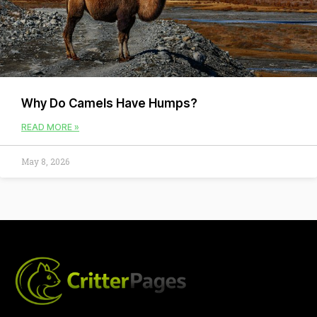
Why Do Camels Have Humps?
READ MORE »
May 8, 2026