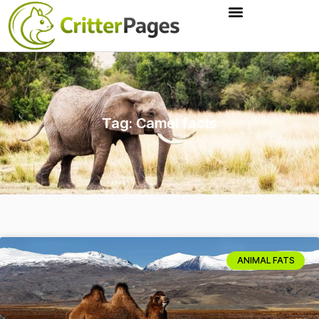
Tag: Camel facts
ANIMAL FATS