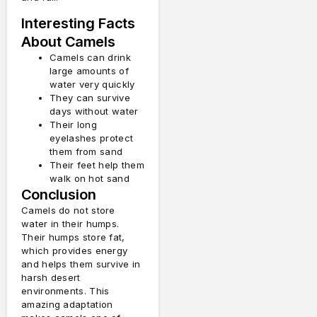
Interesting Facts
About Camels
Camels can drink
large amounts of
water very quickly
They can survive
days without water
Their long
eyelashes protect
them from sand
Their feet help them
walk on hot sand
Conclusion
Camels do not store
water in their humps.
Their humps store fat,
which provides energy
and helps them survive in
harsh desert
environments. This
amazing adaptation