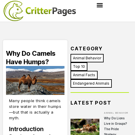
CATEGORY
Why Do Camels
Animal Behavior
Have Humps?
Top 10
Animal Facts
Endangered Animals
Many people think camels
LATEST POST
store water in their humps
—but that is actually a
ANIMAL BEHAVIOR
myth.
Why Do Lions
Live in Groups?
Introduction
The Pride
Strategy