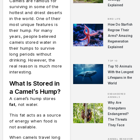
Camels are famous for
Explained
surviving in some of the
hottest and driest deserts
in the world. One of their
BIRD LIFE
most unique features is
How Do Starfish
their hump. For many
Regrow Their
Arms? Amazing
years, people believed
Regeneration
camels stored water in
Explained
their humps to survive
long periods without
drinking. However, the
TOP 10
real reason is much more
Top 10 Animals
interesting.
With the Longest
Lifespans in the
What Is Stored in
World
a Camel’s Hump?
ENDANGERED
ANIMALS
A camel’s hump stores
Why Are
fat
, not water.
Orangutans
Endangered?
This fat acts as a source
The Threats
of energy when food is
They Face
not available.
When camels travel long
ANIMAL BEHAVIOR