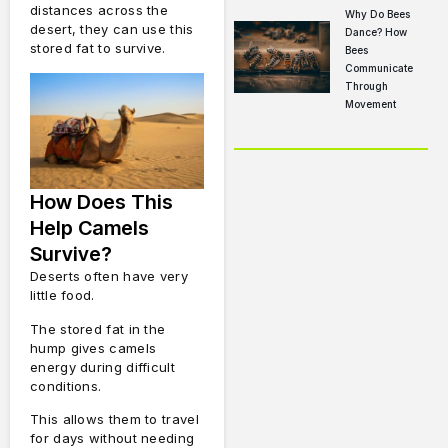
distances across the
Why Do Bees
desert, they can use this
Dance? How
stored fat to survive.
Bees
Communicate
Through
Movement
How Does This
Help Camels
Survive?
Deserts often have very
little food.
The stored fat in the
hump gives camels
energy during difficult
conditions.
This allows them to travel
for days without needing