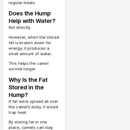
regular meals.
Does the Hump
Help with Water?
Not directly.
However, when the stored
fat is broken down for
energy, it produces a
small amount of water.
This helps the camel
survive longer
Why Is the Fat
Stored in the
Hump?
If fat were spread all over
the camel’s body, it would
trap heat.
By storing fat in one
place, camels can stay