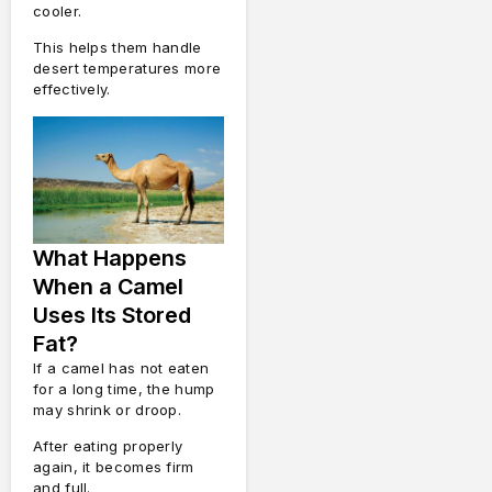
cooler.
This helps them handle
desert temperatures more
effectively.
What Happens
When a Camel
Uses Its Stored
Fat?
If a camel has not eaten
for a long time, the hump
may shrink or droop.
After eating properly
again, it becomes firm
and full.