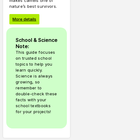
makes camels one of
nature’s best survivors.
More details
School & Science
Note:
This guide focuses
on trusted school
topics to help you
learn quickly.
Science is always
growing, so
remember to
double-check these
facts with your
school textbooks
for your projects!