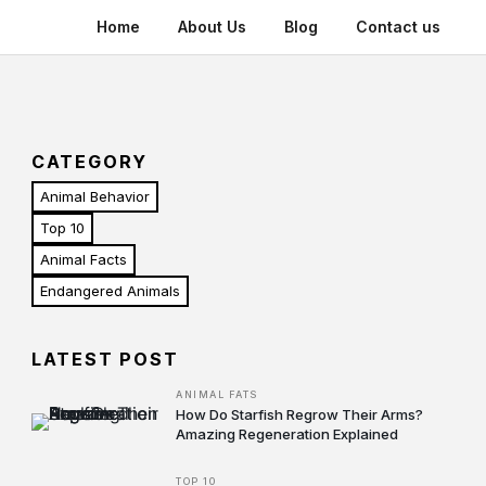
Home
About Us
Blog
Contact us
CATEGORY
Animal Behavior
Top 10
Animal Facts
Endangered Animals
LATEST POST
ANIMAL FATS
How Do Starfish Regrow Their Arms?
Amazing Regeneration Explained
TOP 10