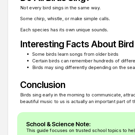
Not every bird sings in the same way.
Some chirp, whistle, or make simple calls.
Each species has its own unique sounds.
Interesting Facts About Bir
Some birds learn songs from older birds
Certain birds can remember hundreds of differ
Birds may sing differently depending on the se
Conclusion
Birds sing early in the morning to communicate, attrac
beautiful music to us is actually an important part of th
School & Science Note:
This guide focuses on trusted school topics to hel