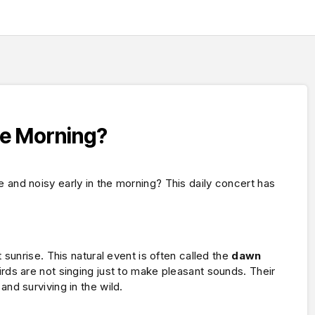
he Morning?
nd noisy early in the morning? This daily concert has
sunrise. This natural event is often called the
dawn
irds are not singing just to make pleasant sounds. Their
d surviving in the wild.