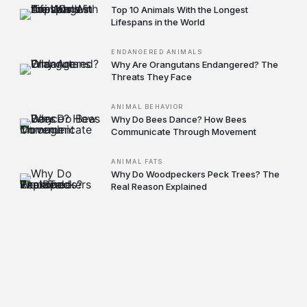
Top 10 Animals With the Longest
Lifespans in the World
ENDANGERED ANIMALS
Why Are Orangutans Endangered? The
Threats They Face
ANIMAL BEHAVIOR
Why Do Bees Dance? How Bees
Communicate Through Movement
ANIMAL FATS
Why Do Woodpeckers Peck Trees? The
Real Reason Explained