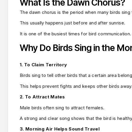
What Is the Dawn Chorus?
The dawn chorus is the period when many birds sing t
This usually happens just before and after sunrise.
It is one of the busiest times for bird communication.
Why Do Birds Sing in the Mo
1. To Claim Territory
Birds sing to tell other birds that a certain area belon
This helps prevent fights and keeps other birds away
2. To Attract Mates
Male birds often sing to attract females.
A strong and clear song shows that the bird is health
3. Morning Air Helps Sound Travel