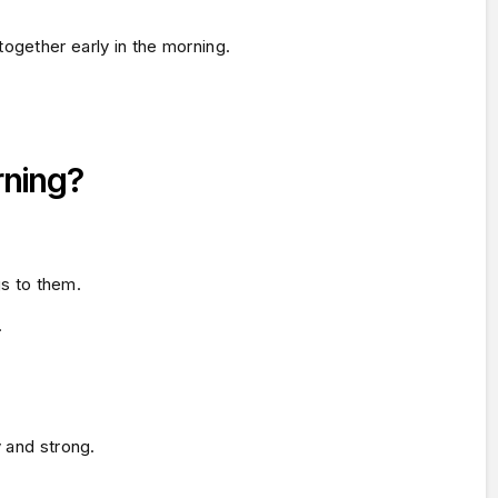
ogether early in the morning.
rning?
gs to them.
.
y and strong.