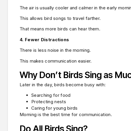
The air is usually cooler and calmer in the early morni
This allows bird songs to travel farther.
That means more birds can hear them.
4. Fewer Distractions
There is less noise in the morning.
This makes communication easier.
Why Don’t Birds Sing as Mu
Later in the day, birds become busy with:
Searching for food
Protecting nests
Caring for young birds
Morning is the best time for communication.
Do All Birds Sing?