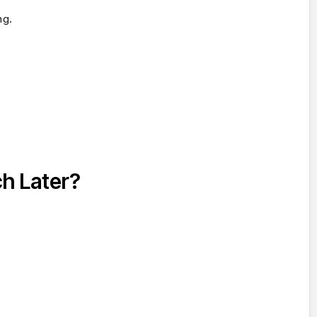
ng.
ch Later?