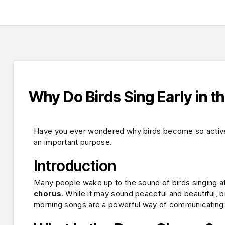
Why Do Birds Sing Early in t
Have you ever wondered why birds become so active a
an important purpose.
Introduction
Many people wake up to the sound of birds singing at 
chorus
. While it may sound peaceful and beautiful, b
morning songs are a powerful way of communicating an