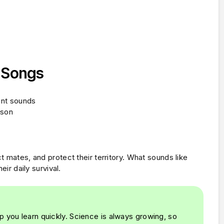
d Songs
ent sounds
ason
t mates, and protect their territory. What sounds like
eir daily survival.
p you learn quickly. Science is always growing, so