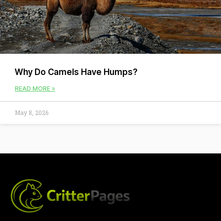
Why Do Camels Have Humps?
READ MORE »
May 8, 2026