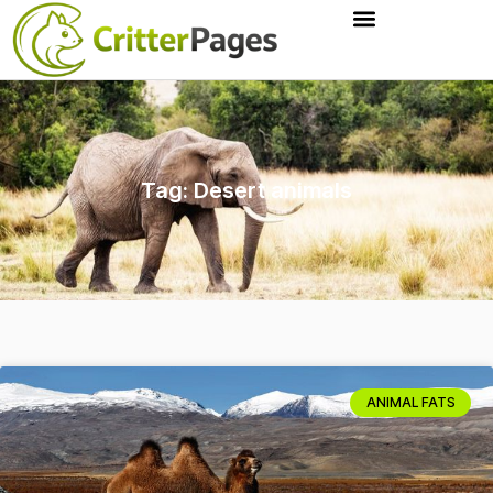
Tag: Desert animals
ANIMAL FATS