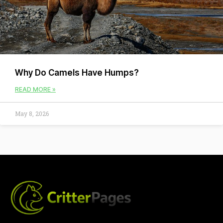
Why Do Camels Have Humps?
READ MORE »
May 8, 2026