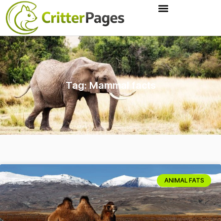
Tag: Mammal facts
ANIMAL FATS