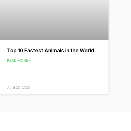
Top 10 Fastest Animals in the World
READ MORE »
April 23, 2026