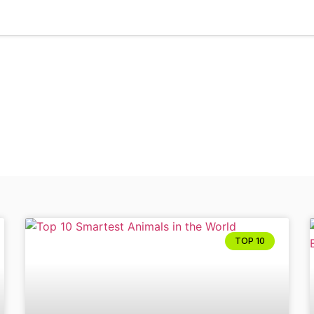
Tag: Top 10 animals
TOP 10