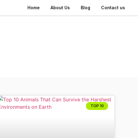
Home
About Us
Blog
Contact us
TOP 10