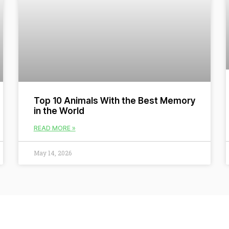
Top 10 Animals With the Best Memory
in the World
READ MORE »
May 14, 2026