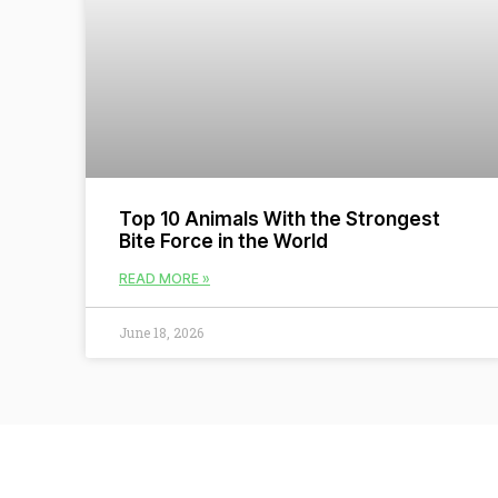
Top 10 Animals With the Strongest
Bite Force in the World
READ MORE »
June 18, 2026