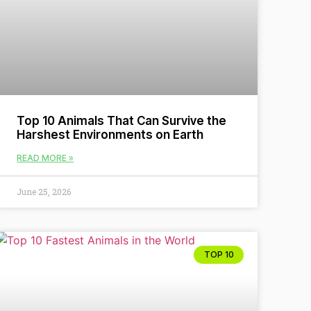
Top 10 Animals That Can Survive the
Harshest Environments on Earth
READ MORE »
June 25, 2026
TOP 10