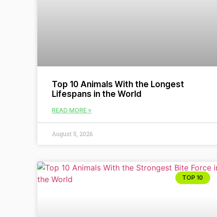
Top 10 Animals With the Longest
Lifespans in the World
READ MORE »
August 5, 2026
TOP 10