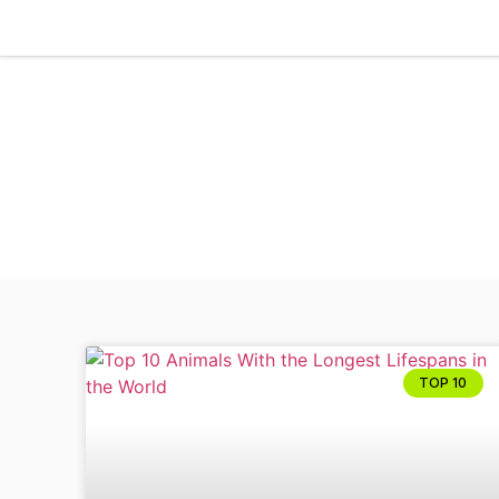
TOP 10