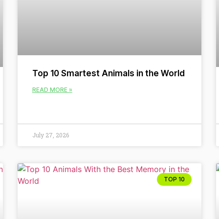
Top 10 Smartest Animals in the World
READ MORE »
July 27, 2026
TOP 10