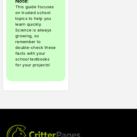
Note:
This guide focuses
on trusted school
topics to help you
learn quickly.
Science is always
growing, so
remember to
double-check these
facts with your
school textbooks
for your projects!