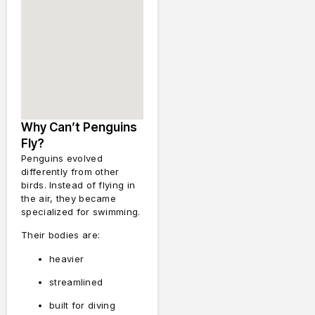
Why Can’t Penguins
Fly?
Penguins evolved
differently from other
birds. Instead of flying in
the air, they became
specialized for swimming.
Their bodies are:
heavier
streamlined
built for diving