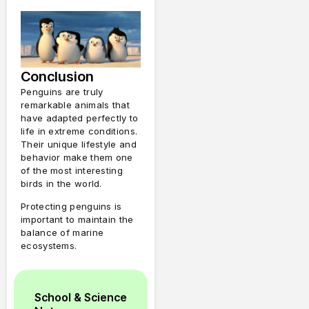
Conclusion
Penguins are truly
remarkable animals that
have adapted perfectly to
life in extreme conditions.
Their unique lifestyle and
behavior make them one
of the most interesting
birds in the world.
Protecting penguins is
important to maintain the
balance of marine
ecosystems.
School & Science