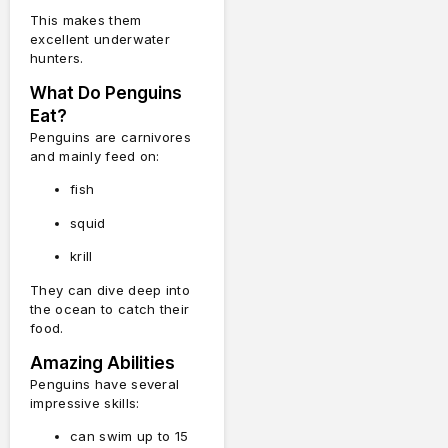
This makes them
excellent underwater
hunters.
What Do Penguins
Eat?
Penguins are carnivores
and mainly feed on:
fish
squid
krill
They can dive deep into
the ocean to catch their
food.
Amazing Abilities
Penguins have several
impressive skills:
can swim up to 15