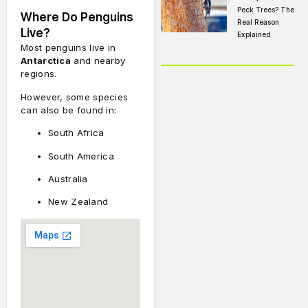
Peck Trees? The
Where Do Penguins
Real Reason
Live?
Explained
Most penguins live in
Antarctica
and nearby
regions.
However, some species
can also be found in:
South Africa
South America
Australia
New Zealand