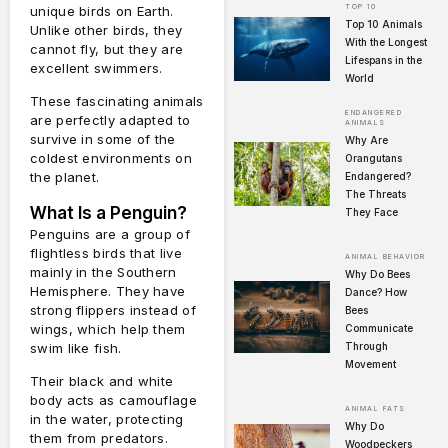
TOP 10
unique birds on Earth.
Top 10 Animals
Unlike other birds, they
With the Longest
cannot fly, but they are
Lifespans in the
excellent swimmers.
World
These fascinating animals
ENDANGERED
are perfectly adapted to
ANIMALS
survive in some of the
Why Are
coldest environments on
Orangutans
the planet.
Endangered?
The Threats
What Is a Penguin?
They Face
Penguins are a group of
flightless birds that live
ANIMAL BEHAVIOR
mainly in the Southern
Why Do Bees
Hemisphere. They have
Dance? How
strong flippers instead of
Bees
wings, which help them
Communicate
swim like fish.
Through
Movement
Their black and white
body acts as camouflage
ANIMAL FATS
in the water, protecting
Why Do
them from predators.
Woodpeckers