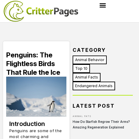
CATEGORY
Penguins: The
Animal Behavior
Flightless Birds
Top 10
That Rule the Ice
Animal Facts
Endangered Animals
LATEST POST
ANIMAL FATS
How Do Starfish Regrow Their Arms?
Introduction
Amazing Regeneration Explained
Penguins are some of the
most charming and