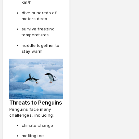
km/h
dive hundreds of
meters deep
survive freezing
temperatures
huddle together to
stay warm
Threats to Penguins
Penguins face many
challenges, including:
climate change
melting ice