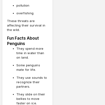
pollution
overfishing
These threats are
affecting their survival in
the wild.
Fun Facts About
Penguins
They spend more
time in water than
on land.
Some penguins
mate for life.
They use sounds to
recognize their
partners.
They slide on their
bellies to move
faster on ice.