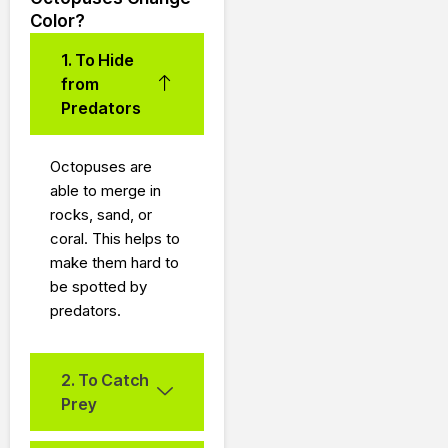
Color?
1. To Hide
from
Predators
Octopuses are
able to merge in
rocks, sand, or
coral.
This helps to
make them hard to
be spotted by
predators.
2. To Catch
Prey