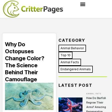
CATEGORY
Why Do
Animal Behavior
Octopuses
Top 10
Change Color?
Animal Facts
The Science
Endangered Animals
Behind Their
Camouflage
LATEST POST
ANIMAL FATS
How Do Starfish
Regrow Their
Arms? Amazing
Regeneration