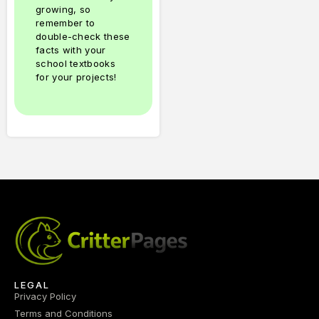
growing, so
remember to
double-check these
facts with your
school textbooks
for your projects!
LEGAL
Privacy Policy
Terms and Conditions