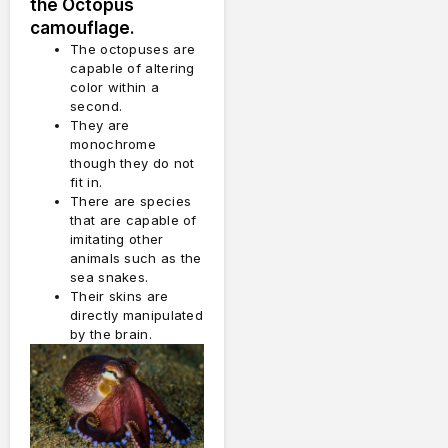
the Octopus
camouflage.
The octopuses are
capable of altering
color within a
second.
They are
monochrome
though they do not
fit in.
There are species
that are capable of
imitating other
animals such as the
sea snakes.
Their skins are
directly manipulated
by the brain.