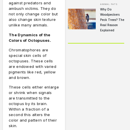
against predators and
ANIMAL FATS
ambush victims.
They do
Why Do
not only change color but
Woodpeckers
also change skin texture
Peck Trees? The
unlike many animals.
Real Reason
Explained
The Dynamics of the
Colors of Octopuses.
Chromatophores are
special skin cells of
octopuses.
These cells
are endowed with varied
pigments like red, yellow
and brown.
These cells either enlarge
or shrink when signals
are transmitted to the
octopus by its brain.
Within a fraction of a
second this alters the
color and pattern of their
skin.