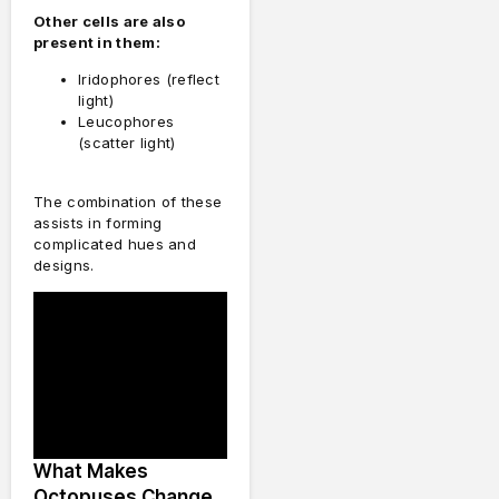
Other cells are also
present in them:
Iridophores (reflect
light)
Leucophores
(scatter light)
The combination of these
assists in forming
complicated hues and
designs.
What Makes
Octopuses Change