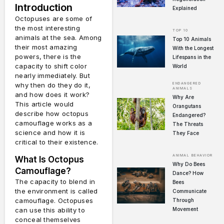
Introduction
Explained
Octopuses are some of
the most interesting
TOP 10
animals at the sea.
Among
Top 10 Animals
their most amazing
With the Longest
powers, there is the
Lifespans in the
capacity to shift color
World
nearly immediately.
But
ENDANGERED
why then do they do it,
ANIMALS
and how does it work?
Why Are
This article would
Orangutans
describe how octopus
Endangered?
camouflage works as a
The Threats
science and how it is
They Face
critical to their existence.
ANIMAL BEHAVIOR
What Is Octopus
Why Do Bees
Camouflage?
Dance? How
The capacity to blend in
Bees
the environment is called
Communicate
camouflage.
Octopuses
Through
Movement
can use this ability to
conceal themselves