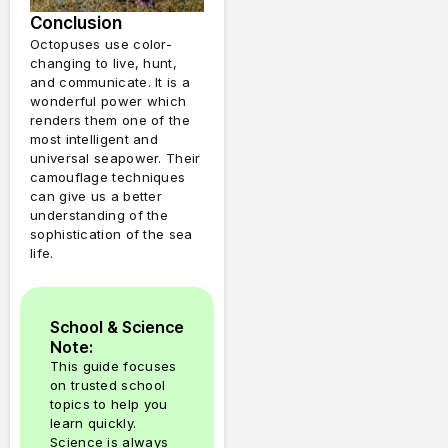
Conclusion
Octopuses use color-
changing to live, hunt,
and communicate.
It is a
wonderful power which
renders them one of the
most intelligent and
universal seapower.
Their
camouflage techniques
can give us a better
understanding of the
sophistication of the sea
life.
School & Science
Note:
This guide focuses
on trusted school
topics to help you
learn quickly.
Science is always