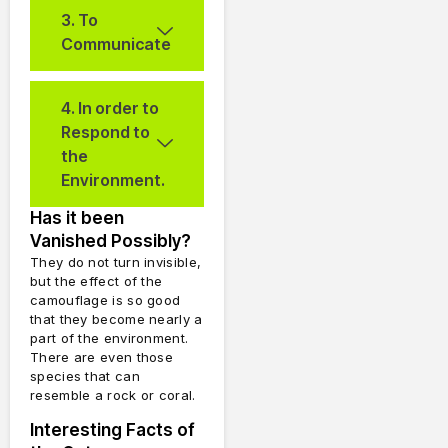
3. To
Communicate
4. In order to
Respond to
the
Environment.
Has it been
Vanished Possibly?
They do not turn invisible,
but the effect of the
camouflage is so good
that they become nearly a
part of the environment.
There are even those
species that can
resemble a rock or coral.
Interesting Facts of