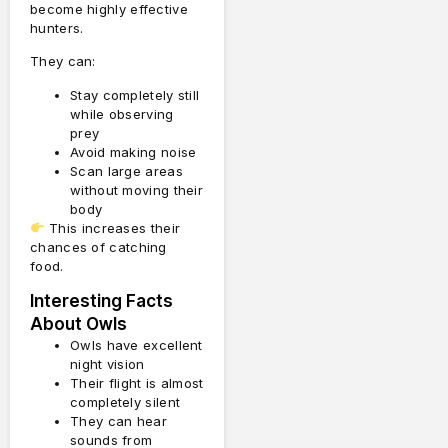
become highly effective
hunters.
They can:
Stay completely still
while observing
prey
Avoid making noise
Scan large areas
without moving their
body
This increases their
chances of catching
food.
Interesting Facts
About Owls
Owls have excellent
night vision
Their flight is almost
completely silent
They can hear
sounds from