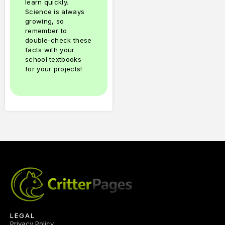
learn quickly.
Science is always
growing, so
remember to
double-check these
facts with your
school textbooks
for your projects!
LEGAL
Privacy Policy