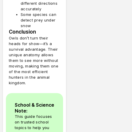
different directions
accurately
Some species can
detect prey under
snow
Conclusion
Owls don’t turn their
heads for show—it’s a
survival advantage. Their
unique anatomy allows
them to see more without
moving, making them one
of the most efficient
hunters in the animal
kingdom.
School & Science
Note:
This guide focuses
on trusted school
topics to help you