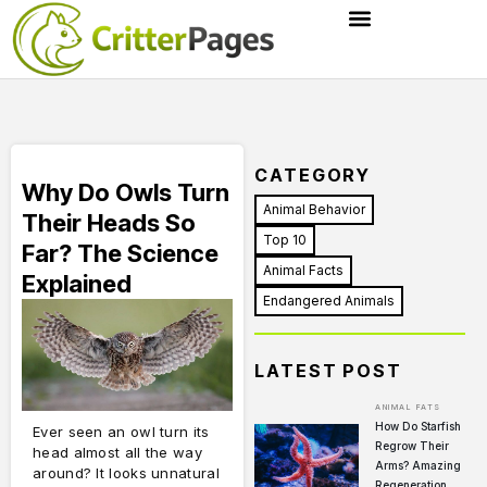
CATEGORY
Why Do Owls Turn
Animal Behavior
Their Heads So
Top 10
Far? The Science
Animal Facts
Explained
Endangered Animals
LATEST POST
ANIMAL FATS
How Do Starfish
Ever seen an owl turn its
Regrow Their
head almost all the way
Arms? Amazing
around? It looks unnatural
Regeneration