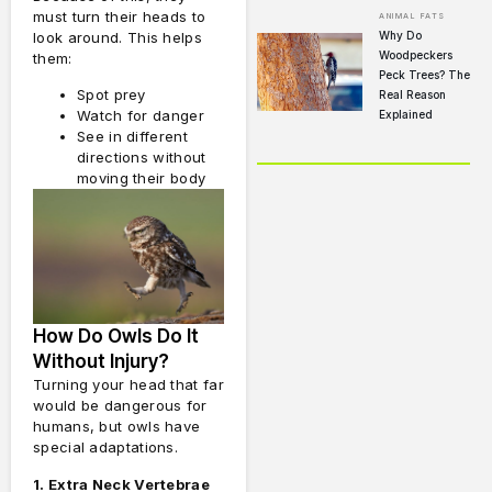
must turn their heads to
ANIMAL FATS
Why Do
look around. This helps
Woodpeckers
them:
Peck Trees? The
Spot prey
Real Reason
Watch for danger
Explained
See in different
directions without
moving their body
How Do Owls Do It
Without Injury?
Turning your head that far
would be dangerous for
humans, but owls have
special adaptations.
1. Extra Neck Vertebrae