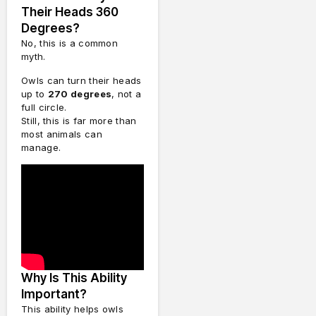
Their Heads 360
Degrees?
No, this is a common
myth.
Owls can turn their heads
up to
270 degrees
, not a
full circle.
Still, this is far more than
most animals can
manage.
Why Is This Ability
Important?
This ability helps owls