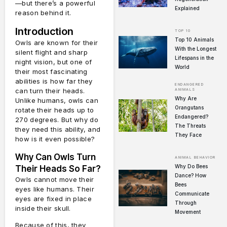
—but there’s a powerful
Explained
reason behind it.
Introduction
TOP 10
Top 10 Animals
Owls are known for their
With the Longest
silent flight and sharp
Lifespans in the
night vision, but one of
World
their most fascinating
abilities is how far they
ENDANGERED
can turn their heads.
ANIMALS
Why Are
Unlike humans, owls can
Orangutans
rotate their heads up to
Endangered?
270 degrees. But why do
The Threats
they need this ability, and
They Face
how is it even possible?
Why Can Owls Turn
ANIMAL BEHAVIOR
Why Do Bees
Their Heads So Far?
Dance? How
Owls cannot move their
Bees
eyes like humans. Their
Communicate
eyes are fixed in place
Through
inside their skull.
Movement
Because of this, they