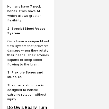
Humans have 7 neck
bones. Owls have
14
,
which allows greater
flexibility.
2. Special Blood Vessel
System
Owls have a unique blood
flow system that prevents
damage when they rotate
their heads. Their arteries
expand to keep blood
flowing to the brain.
3. Flexible Bones and
Muscles
Their neck structure is
designed to handle
extreme rotation without
injury.
Do Owls Really Turn