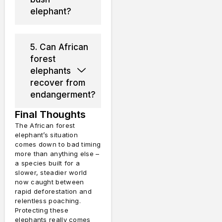
elephant?
5. Can African
forest
elephants
recover from
endangerment?
Final Thoughts
The African forest
elephant’s situation
comes down to bad timing
more than anything else –
a species built for a
slower, steadier world
now caught between
rapid deforestation and
relentless poaching.
Protecting these
elephants really comes