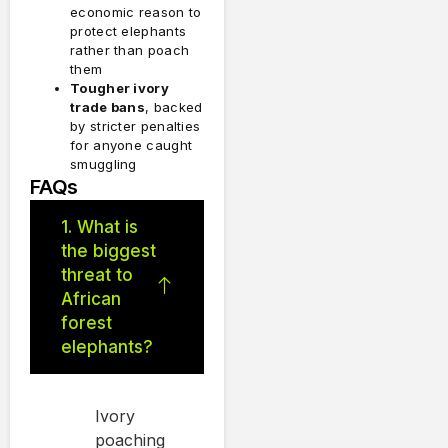
economic reason to
protect elephants
rather than poach
them
Tougher ivory
trade bans
, backed
by stricter penalties
for anyone caught
smuggling
FAQs
1. What is
the biggest
threat to
African
forest
elephants?
Ivory
poaching