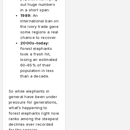
out huge numbers
in a short span.
1989:
An
international ban on
the ivory trade gave
some regions a real
chance to recover.
2000s–today:
Forest elephants
took a fresh hit,
losing an estimated
60–65% of their
population in less
than a decade.
So while elephants in
general have been under
pressure for generations,
what’s happening to
forest elephants right now
ranks among the steepest
declines ever recorded
for the species.