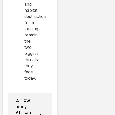
and
habitat
destruction
from
logging
remain
the
two
biggest
threats
they
face
today.
2. How
many
African