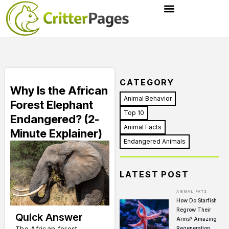
CATEGORY
Why Is the African
Animal Behavior
Forest Elephant
Top 10
Endangered? (2-
Animal Facts
Minute Explainer)
Endangered Animals
LATEST POST
ANIMAL FATS
How Do Starfish
Regrow Their
Quick Answer
Arms? Amazing
The African forest
Regeneration