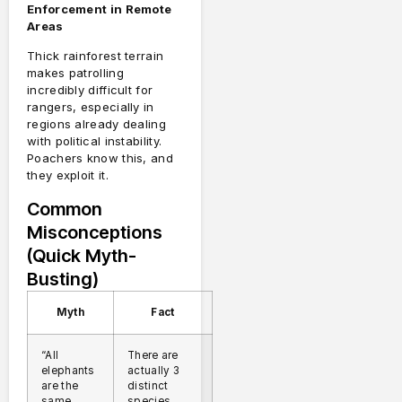
Enforcement in Remote
Areas
Thick rainforest terrain
makes patrolling
incredibly difficult for
rangers, especially in
regions already dealing
with political instability.
Poachers know this, and
they exploit it.
Common
Misconceptions
(Quick Myth-
Busting)
Myth
Fact
“All
There are
elephants
actually 3
are the
distinct
same
species,