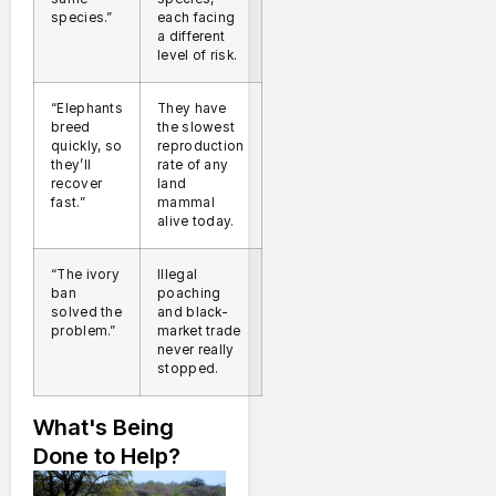
species.”
each facing
a different
level of risk.
“Elephants
They have
breed
the slowest
quickly, so
reproduction
they’ll
rate of any
recover
land
fast.”
mammal
alive today.
“The ivory
Illegal
ban
poaching
solved the
and black-
problem.”
market trade
never really
stopped.
What's Being
Done to Help?