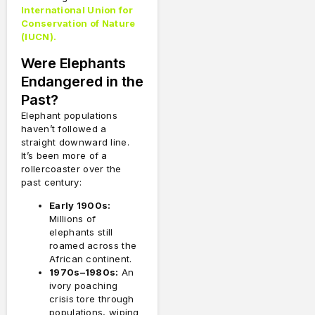
International Union for
Conservation of Nature
(IUCN).
Were Elephants
Endangered in the
Past?
Elephant populations
haven’t followed a
straight downward line.
It’s been more of a
rollercoaster over the
past century:
Early 1900s:
Millions of
elephants still
roamed across the
African continent.
1970s–1980s:
An
ivory poaching
crisis tore through
populations, wiping