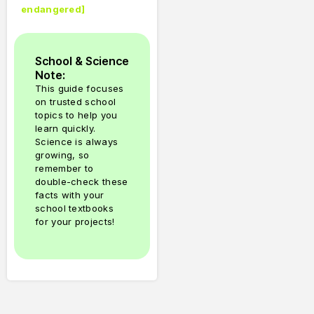
endangered
]
School & Science
Note:
This guide focuses
on trusted school
topics to help you
learn quickly.
Science is always
growing, so
remember to
double-check these
facts with your
school textbooks
for your projects!