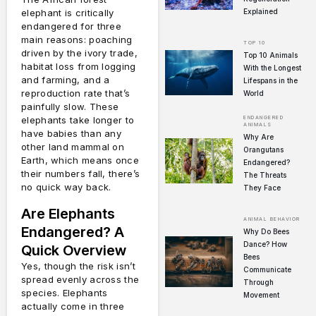
Explained
elephant is critically
endangered for three
main reasons: poaching
TOP 10
driven by the ivory trade,
Top 10 Animals
habitat loss from logging
With the Longest
and farming, and a
Lifespans in the
reproduction rate that’s
World
painfully slow. These
ENDANGERED
elephants take longer to
ANIMALS
have babies than any
Why Are
other land mammal on
Orangutans
Earth, which means once
Endangered?
their numbers fall, there’s
The Threats
no quick way back.
They Face
Are Elephants
ANIMAL BEHAVIOR
Endangered? A
Why Do Bees
Dance? How
Quick Overview
Bees
Yes, though the risk isn’t
Communicate
spread evenly across the
Through
species. Elephants
Movement
actually come in three