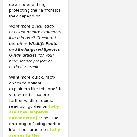
down to one thing:
protecting the rainforests
they depend on.
Want more quick, fact-
checked animal explainers
like this one? Check out
our other
Wildlife Facts
and
Endangered Species
Guide
articles for your
next school project or
curiosity break.
Want more quick, fact-
checked animal
explainers like this one? If
you want to explore
further wildlife topics,
read our guides on
[
why
are snow leopards
endangered
]
or see the
challenges facing marine
life in our article on
[
why
are sea turtles