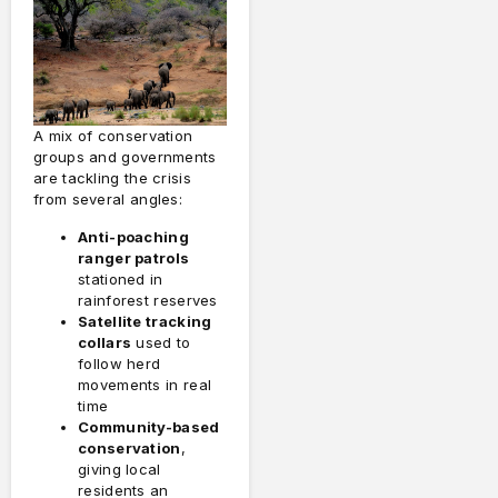
A mix of conservation
groups and governments
are tackling the crisis
from several angles:
Anti-poaching
ranger patrols
stationed in
rainforest reserves
Satellite tracking
collars
used to
follow herd
movements in real
time
Community-based
conservation
,
giving local
residents an