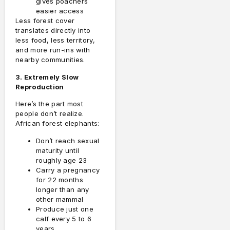
gives poachers
easier access
Less forest cover
translates directly into
less food, less territory,
and more run-ins with
nearby communities.
3. Extremely Slow
Reproduction
Here’s the part most
people don’t realize.
African forest elephants:
Don’t reach sexual
maturity until
roughly age 23
Carry a pregnancy
for 22 months
longer than any
other mammal
Produce just one
calf every 5 to 6
years