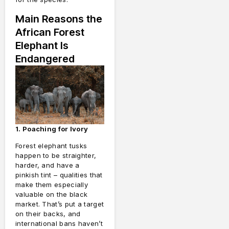
Main Reasons the
African Forest
Elephant Is
Endangered
1. Poaching for Ivory
Forest elephant tusks
happen to be straighter,
harder, and have a
pinkish tint – qualities that
make them especially
valuable on the black
market. That’s put a target
on their backs, and
international bans haven’t