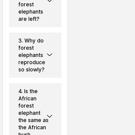
forest
elephants
are left?
3. Why do
forest
elephants
reproduce
so slowly?
4. Is the
African
forest
elephant
the same as
the African
bush