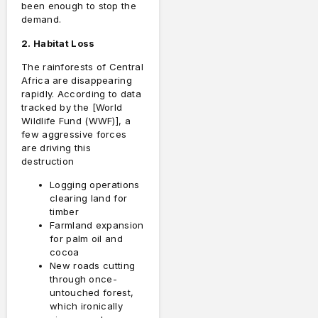
been enough to stop the
demand.
2. Habitat Loss
The rainforests of Central
Africa are disappearing
rapidly. According to data
tracked by the [World
Wildlife Fund (WWF)], a
few aggressive forces
are driving this
destruction
Logging operations
clearing land for
timber
Farmland expansion
for palm oil and
cocoa
New roads cutting
through once-
untouched forest,
which ironically