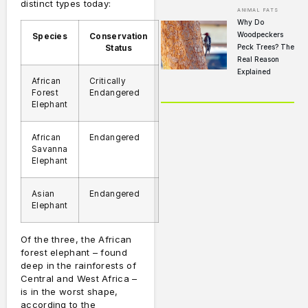
distinct types today:
ANIMAL FATS
Why Do
Woodpeckers
Species
Conservation
Peck Trees? The
Status
Real Reason
Explained
African
Critically
Forest
Endangered
Elephant
African
Endangered
Savanna
Elephant
Asian
Endangered
Elephant
Of the three, the African
forest elephant – found
deep in the rainforests of
Central and West Africa –
is in the worst shape,
according to the