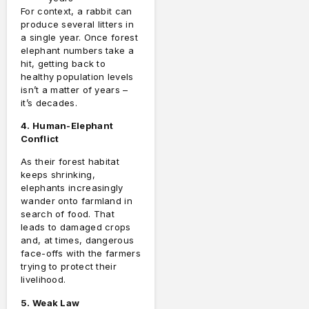
For context, a rabbit can
produce several litters in
a single year. Once forest
elephant numbers take a
hit, getting back to
healthy population levels
isn’t a matter of years –
it’s decades.
4. Human-Elephant
Conflict
As their forest habitat
keeps shrinking,
elephants increasingly
wander onto farmland in
search of food. That
leads to damaged crops
and, at times, dangerous
face-offs with the farmers
trying to protect their
livelihood.
5. Weak Law